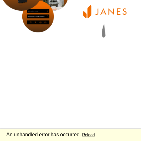
An unhandled error has occurred.
Reload