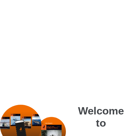
Welcome
to